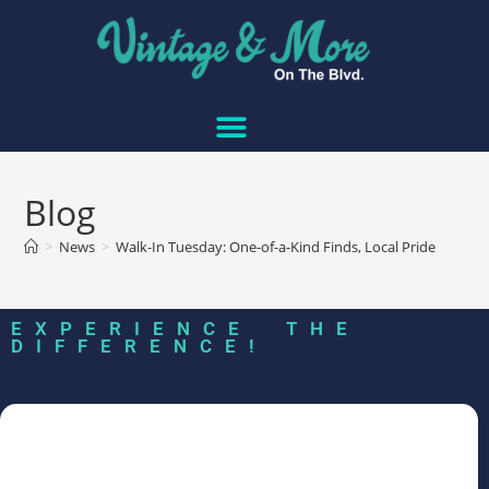
Blog
>
News
>
Walk-In Tuesday: One-of-a-Kind Finds, Local Pride
EXPERIENCE THE
DIFFERENCE!