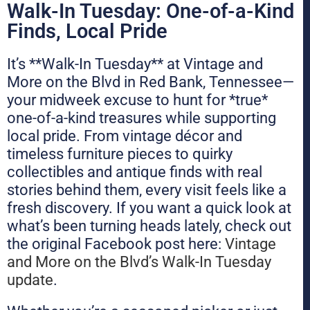
Walk-In Tuesday: One-of-a-Kind
Finds, Local Pride
It’s **Walk-In Tuesday** at Vintage and
More on the Blvd in Red Bank, Tennessee—
your midweek excuse to hunt for *true*
one-of-a-kind treasures while supporting
local pride. From vintage décor and
timeless furniture pieces to quirky
collectibles and antique finds with real
stories behind them, every visit feels like a
fresh discovery. If you want a quick look at
what’s been turning heads lately, check out
the original Facebook post here:
Vintage
and More on the Blvd’s Walk-In Tuesday
update
.