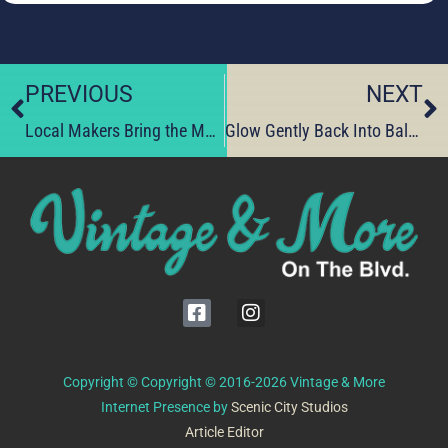
PREVIOUS
NEXT
Local Makers Bring the Magic—Shop Their Latest Finds Today
Glow Gently Back Into Balance Today
Copyright © Copyright © 2016-2026 Vintage & More
Internet Presence by
Scenic City Studios
Article Editor