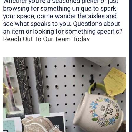
Whether you’re a seasoned picker or just
browsing for something unique to spark
your space, come wander the aisles and
see what speaks to you. Questions about
an item or looking for something specific?
Reach Out To Our Team Today
.