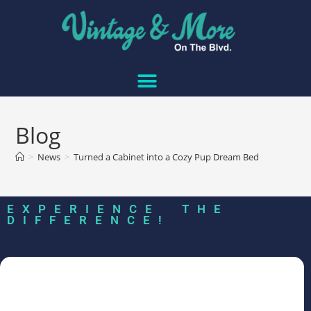
Blog
>
News
>
Turned a Cabinet into a Cozy Pup Dream Bed
EXPERIENCE THE
DIFFERENCE!