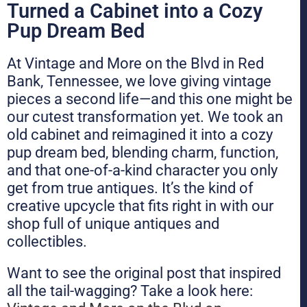
Turned a Cabinet into a Cozy
Pup Dream Bed
At Vintage and More on the Blvd in Red
Bank, Tennessee, we love giving vintage
pieces a second life—and this one might be
our cutest transformation yet. We took an
old cabinet and reimagined it into a cozy
pup dream bed, blending charm, function,
and that one-of-a-kind character you only
get from true antiques. It’s the kind of
creative upcycle that fits right in with our
shop full of unique antiques and
collectibles.
Want to see the original post that inspired
all the tail-wagging? Take a look here: