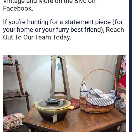
Vintage and More on the Blvd on
Facebook
.
If you’re hunting for a statement piece (for
your home or your furry best friend),
Reach
Out To Our Team Today
.