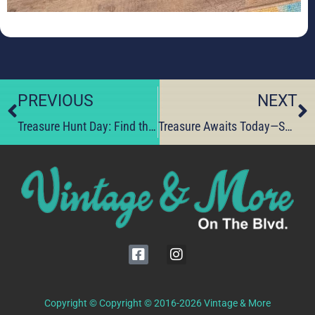
PREVIOUS
NEXT
Treasure Hunt Day: Find the Perfect One-of-a-Kind Gift
Treasure Awaits Today—Score One‑of‑a‑Kind Vintage Finds
Copyright © Copyright © 2016-2026 Vintage & More