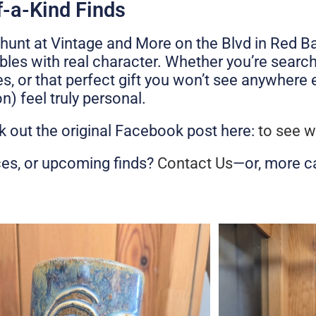
f-a-Kind Finds
ure hunt at Vintage and More on the Blvd in Re
bles with real character. Whether you’re search
, or that perfect gift you won’t see anywhere el
n) feel truly personal.
 out the original Facebook post here:
to see w
ces, or upcoming finds?
Contact Us
—or, more c