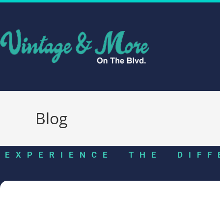
Blog
EXPERIENCE THE DIFF