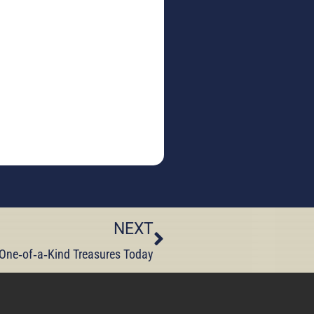
NEXT
 One‑of‑a‑Kind Treasures Today