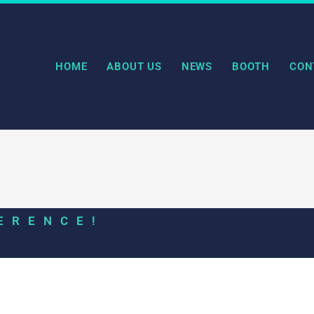
HOME
ABOUT US
NEWS
BOOTH
CON
ERENCE!