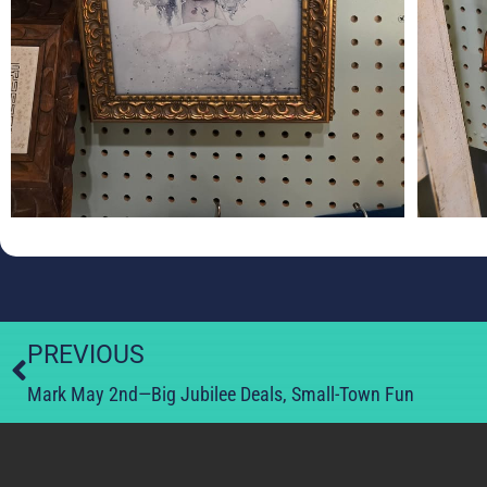
PREVIOUS
Mark May 2nd—Big Jubilee Deals, Small-Town Fun