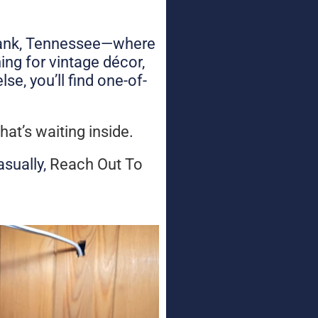
d Bank, Tennessee—where
ing for vintage décor,
se, you’ll find one-of-
hat’s waiting inside
.
asually,
Reach Out To