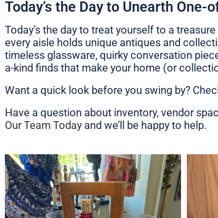
Today’s the Day to Unearth One-o
Today’s the day to treat yourself to a treas
every aisle holds unique antiques and collecti
timeless glassware, quirky conversation pieces
a-kind finds that make your home (or collectio
Want a quick look before you swing by? Check
Have a question about inventory, vendor spa
Our Team Today
and we’ll be happy to help.