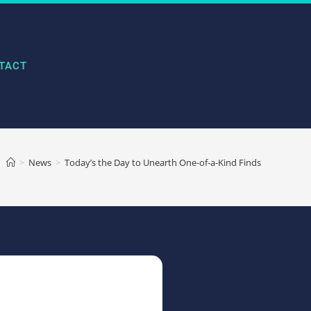
TACT
>
News
>
Today’s the Day to Unearth One-of-a-Kind Finds