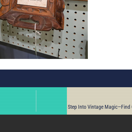
Step Into Vintage Magic—Find