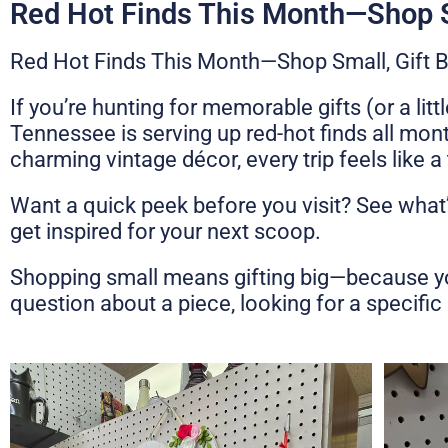
Red Hot Finds This Month—Shop S
Red Hot Finds This Month—Shop Small, Gift B
If you’re hunting for memorable gifts (or a li
Tennessee is serving up red-hot finds all mon
charming vintage décor, every trip feels like 
Want a quick peek before you visit? See what
get inspired for your next scoop.
Shopping small means gifting big—because you’r
question about a piece, looking for a specific s