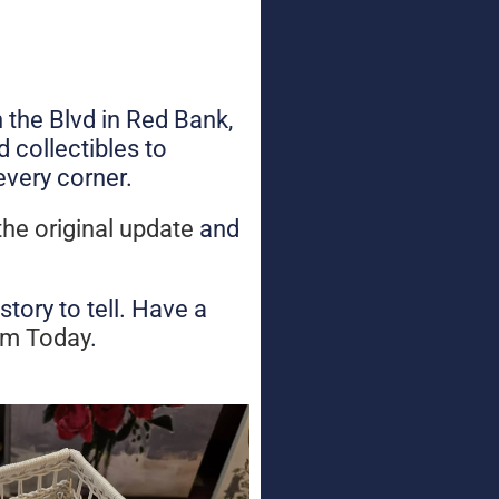
n the Blvd in Red Bank,
 collectibles to
every corner.
the original update
and
tory to tell. Have a
am Today
.