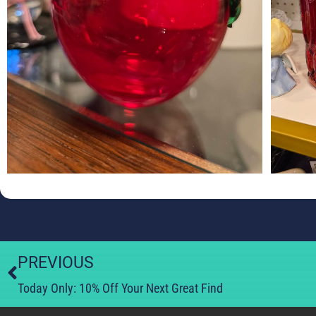
PREVIOUS
Today Only: 10% Off Your Next Great Find