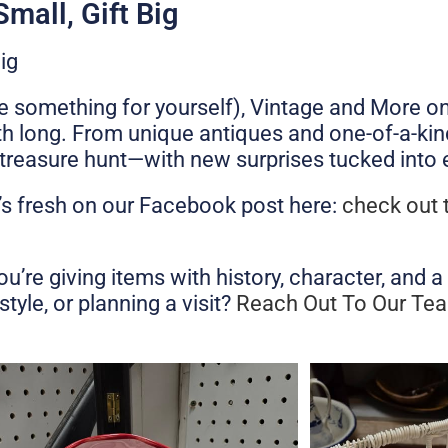
mall, Gift Big
ig
ttle something for yourself), Vintage and More o
th long. From unique antiques and one-of-a-kind
a treasure hunt—with new surprises tucked into 
’s fresh on our Facebook post here:
check out 
e giving items with history, character, and a s
tyle, or planning a visit?
Reach Out To Our Te