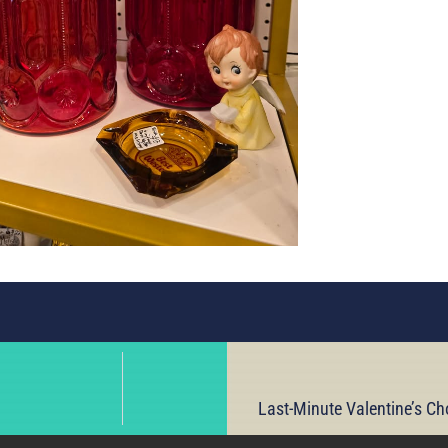
Last-Minute Valentine’s Ch