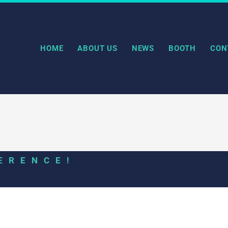
HOME
ABOUT US
NEWS
BOOTH
CON
ERENCE!