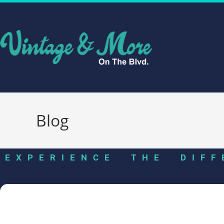
Blog
EXPERIENCE THE DIFF