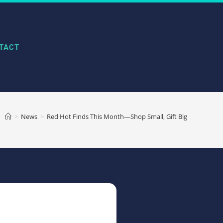
TACT
>
News
>
Red Hot Finds This Month—Shop Small, Gift Big