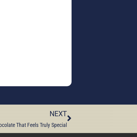
NEXT
ocolate That Feels Truly Special