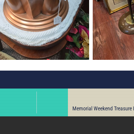
Memorial Weekend Treasure H