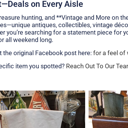
—Deals on Every Aisle
reasure hunting, and **Vintage and More on the
ses—unique antiques, collectibles, vintage déco
er you’re searching for a statement piece for 
for all weekend long.
t the original Facebook post here:
for a feel of
ecific item you spotted?
Reach Out To Our Te