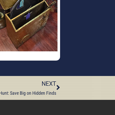
NEXT
unt: Save Big on Hidden Finds