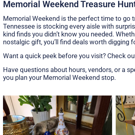
Memorial Weekend Treasure Hunt
Memorial Weekend is the perfect time to go t
Tennessee is stocking every aisle with surpri
kind finds you didn’t know you needed. Wheth
nostalgic gift, you’ll find deals worth digging 
Want a quick peek before you visit? Check ou
Have questions about hours, vendors, or a sp
you plan your Memorial Weekend stop.