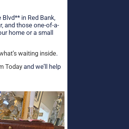
 Blvd** in Red Bank,
r, and those one-of-a-
your home or a small
 what’s waiting inside
.
am Today
and we’ll help