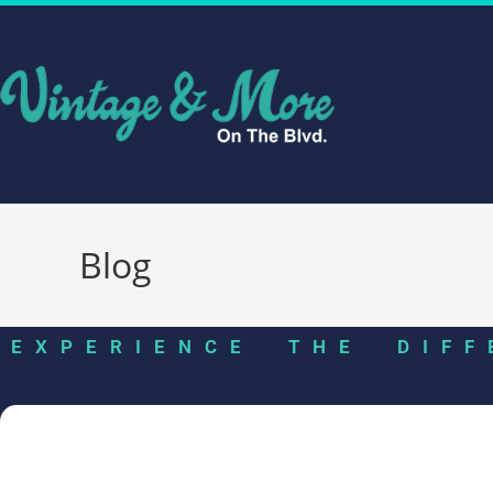
Blog
EXPERIENCE THE DIFF