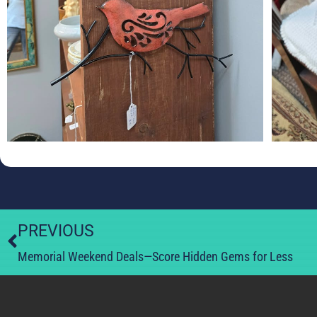
PREVIOUS
Memorial Weekend Deals—Score Hidden Gems for Less