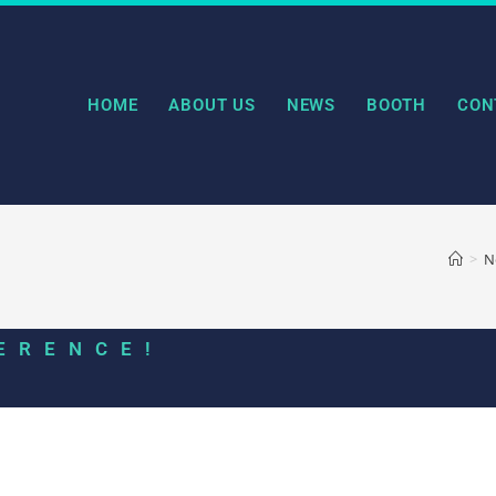
HOME
ABOUT US
NEWS
BOOTH
CON
>
N
ERENCE!