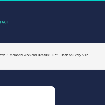
TACT
ews
>
Memorial Weekend Treasure Hunt—Deals on Every Aisle