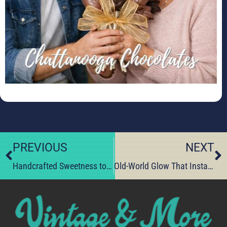
PREVIOUS
NEXT
Handcrafted Sweetness to Win Hearts This Valentine’s Day
Old-World Glow That Instantly Warms Your Space