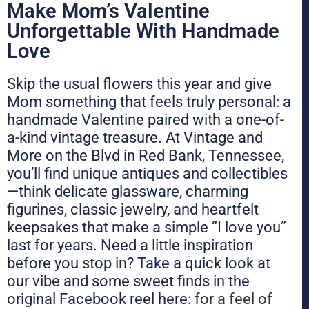
Make Mom’s Valentine
Unforgettable With Handmade
Love
Skip the usual flowers this year and give
Mom something that feels truly personal: a
handmade Valentine paired with a one-of-
a-kind vintage treasure. At Vintage and
More on the Blvd in Red Bank, Tennessee,
you’ll find unique antiques and collectibles
—think delicate glassware, charming
figurines, classic jewelry, and heartfelt
keepsakes that make a simple “I love you”
last for years. Need a little inspiration
before you stop in? Take a quick look at
our vibe and some sweet finds in the
original Facebook reel here:
for a feel of