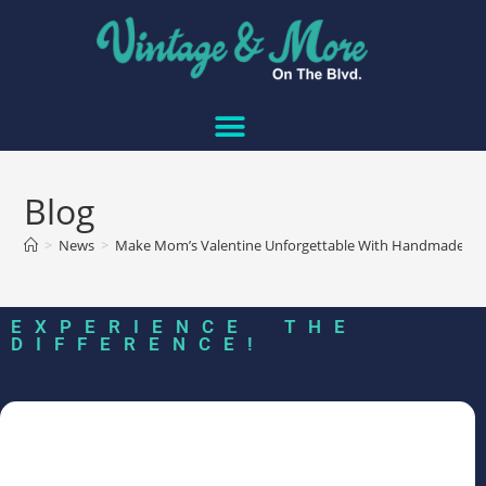
Blog
>
News
>
Make Mom’s Valentine Unforgettable With Handmade Lo
EXPERIENCE THE
DIFFERENCE!