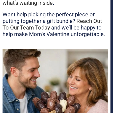
what’s waiting inside
.
Want help picking the perfect piece or
putting together a gift bundle?
Reach Out
To Our Team Today
and we’ll be happy to
help make Mom’s Valentine unforgettable.