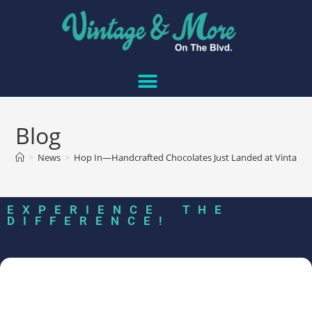
Blog
>
News
>
Hop In—Handcrafted Chocolates Just Landed at Vintage
EXPERIENCE THE
DIFFERENCE!