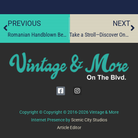
PREVIOUS
NEXT
Romanian Handblown Beauty—Claim Yours Before They’re Gone
Take a Stroll—Discover One-of-a-Kind Finds Today
Copyright © Copyright © 2016-2026 Vintage & More
Internet Presence by
Scenic City Studios
Article Editor