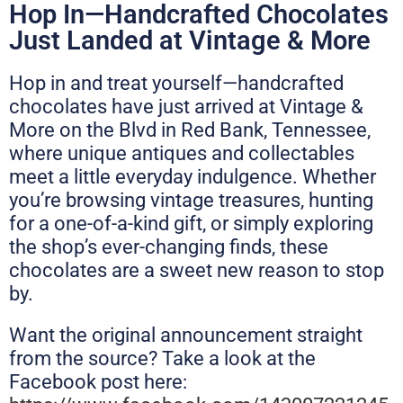
Hop In—Handcrafted Chocolates
Just Landed at Vintage & More
Hop in and treat yourself—handcrafted
chocolates have just arrived at Vintage &
More on the Blvd in Red Bank, Tennessee,
where unique antiques and collectables
meet a little everyday indulgence. Whether
you’re browsing vintage treasures, hunting
for a one-of-a-kind gift, or simply exploring
the shop’s ever-changing finds, these
chocolates are a sweet new reason to stop
by.
Want the original announcement straight
from the source? Take a look at the
Facebook post here: