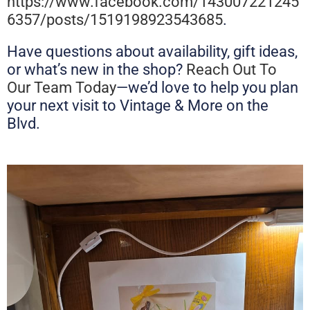
https://www.facebook.com/143007221245
6357/posts/1519198923543685
.
Have questions about availability, gift ideas,
or what’s new in the shop?
Reach Out To
Our Team Today
—we’d love to help you plan
your next visit to Vintage & More on the
Blvd.