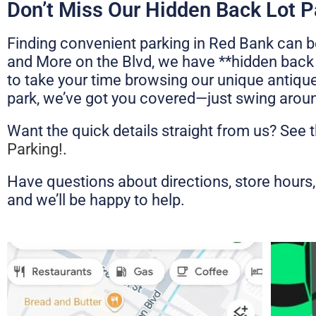
Don’t Miss Our Hidden Back Lot P
Finding convenient parking in Red Bank can be
and More on the Blvd, we have **hidden back l
to take your time browsing our unique antique
park, we’ve got you covered—just swing around
Want the quick details straight from us? See 
Parking!
.
Have questions about directions, store hours, 
and we’ll be happy to help.