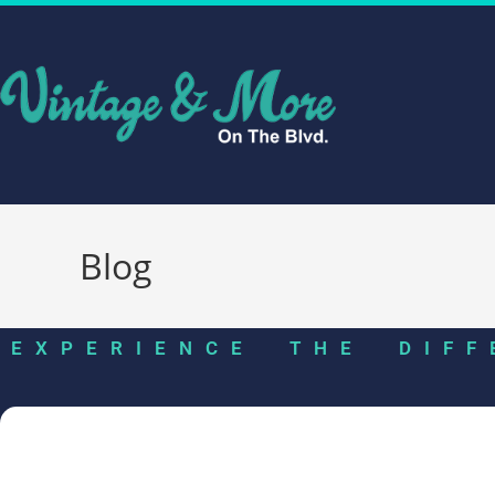
Blog
EXPERIENCE THE DIFF