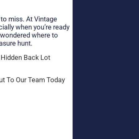
 to miss. At Vintage
cially when you’re ready
nd wondered where to
asure hunt.
 Hidden Back Lot
ut To Our Team Today