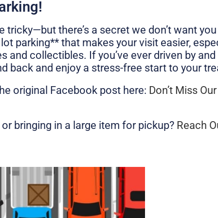
arking!
 tricky—but there’s a secret we don’t want you
ot parking** that makes your visit easier, espe
s and collectibles. If you’ve ever driven by a
 back and enjoy a stress-free start to your tre
the original Facebook post here:
Don’t Miss Our
or bringing in a large item for pickup?
Reach O