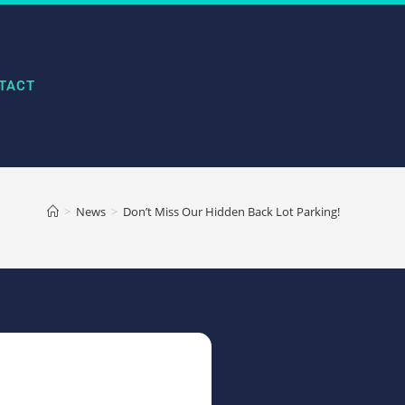
TACT
>
News
>
Don’t Miss Our Hidden Back Lot Parking!