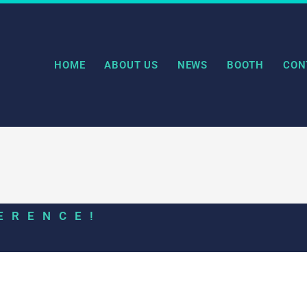
HOME
ABOUT US
NEWS
BOOTH
CON
ERENCE!