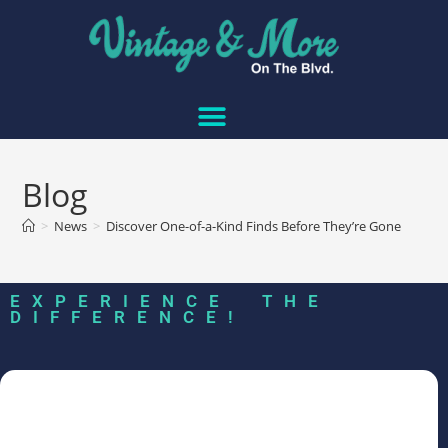
Blog
>
News
>
Discover One-of-a-Kind Finds Before They’re Gone
EXPERIENCE THE
DIFFERENCE!