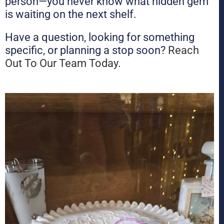
person—you never know what hidden gem
is waiting on the next shelf.
Have a question, looking for something
specific, or planning a stop soon?
Reach
Out To Our Team Today
.