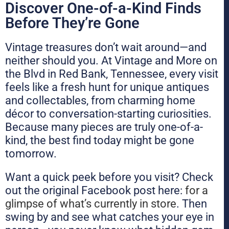
Discover One-of-a-Kind Finds
Before They’re Gone
Vintage treasures don’t wait around—and
neither should you. At Vintage and More on
the Blvd in Red Bank, Tennessee, every visit
feels like a fresh hunt for unique antiques
and collectables, from charming home
décor to conversation-starting curiosities.
Because many pieces are truly one-of-a-
kind, the best find today might be gone
tomorrow.
Want a quick peek before you visit? Check
out the original Facebook post here:
for a
glimpse of what’s currently in store
. Then
swing by and see what catches your eye in