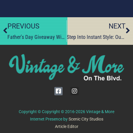
PREVIOUS
NEXT
Father’s Day Giveaway Winner Celebrates Supporting Local Shops
Step Into Instant Style: Our Hidden Dress-Up Haven
Copyright © Copyright © 2016-2026 Vintage & More
Internet Presence by
Scenic City Studios
Article Editor