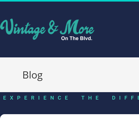
Blog
EXPERIENCE THE DIFF