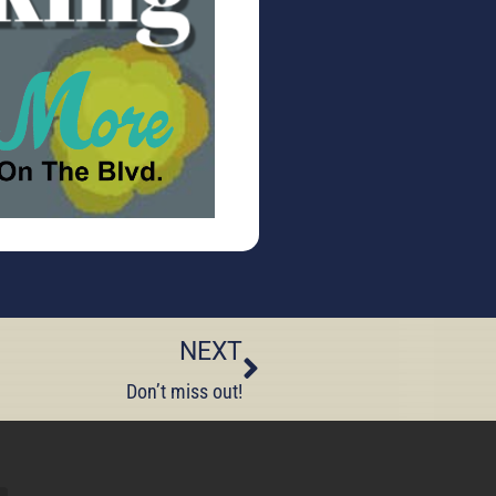
NEXT
Don’t miss out!