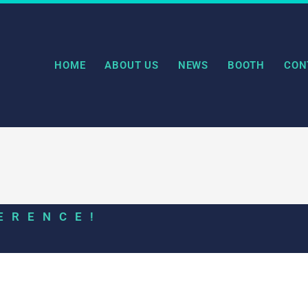
HOME
ABOUT US
NEWS
BOOTH
CON
ERENCE!