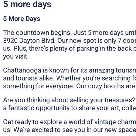
5 more days
5 More Days
The countdown begins! Just 5 more days unti
3920 Dayton Blvd. Our new spot is only 7 doo
us. Plus, there's plenty of parking in the back
you visit.
Chattanooga is known for its amazing tourism a
and tourists alike. Whether you’re searching f
something for everyone. Our cozy booths are fil
Are you thinking about selling your treasures?
a fantastic opportunity to share your art, coll
Get ready to explore a world of vintage charm
us
! We're excited to see you in our new spac