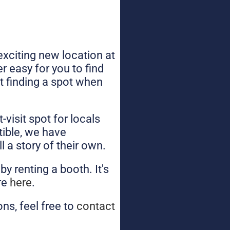
xciting new location at
 easy for you to find
ut finding a spot when
visit spot for locals
tible, we have
l a story of their own.
y renting a booth. It's
ore
here
.
ns, feel free to
contact