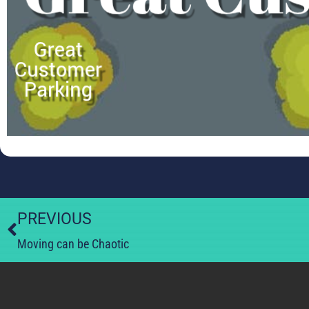
PREVIOUS
Moving can be Chaotic