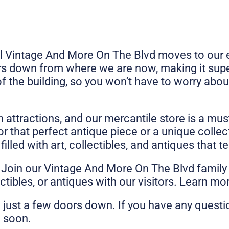
l Vintage And More On The Blvd moves to our e
rs down from where we are now, making it super
 of the building, so you won’t have to worry abo
ttractions, and our mercantile store is a must-
or that perfect antique piece or a unique collec
led with art, collectibles, and antiques that tel
 Join our Vintage And More On The Blvd family b
ectibles, or antiques with our visitors. Learn m
 just a few doors down. If you have any questio
e soon.