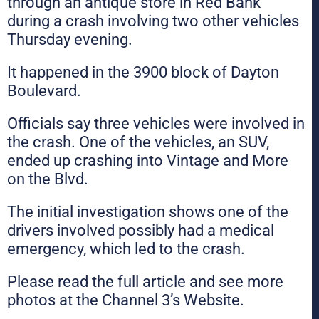
through an antique store in Red Bank
during a crash involving two other vehicles
Thursday evening.
It happened in the 3900 block of Dayton
Boulevard.
Officials say three vehicles were involved in
the crash. One of the vehicles, an SUV,
ended up crashing into Vintage and More
on the Blvd.
The initial investigation shows one of the
drivers involved possibly had a medical
emergency, which led to the crash.
Please read the full article and see more
photos at the Channel 3’s Website.