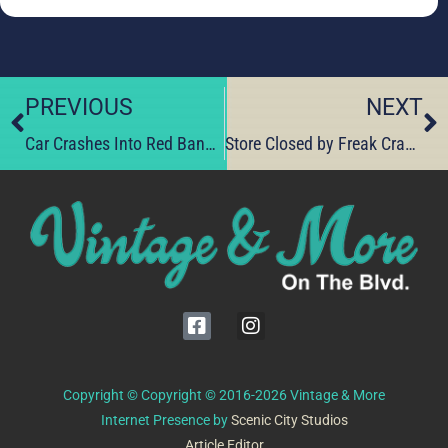
PREVIOUS
NEXT
Car Crashes Into Red Bank Business
Store Closed by Freak Crash – To Reopen by Aug. 1st.
Copyright © Copyright © 2016-2026 Vintage & More
Internet Presence by
Scenic City Studios
Article Editor