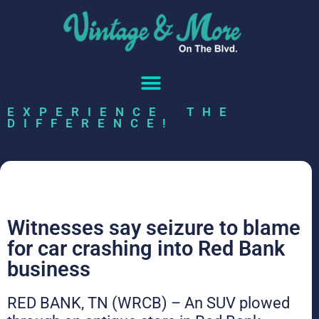
EXPERIENCE THE
DIFFERENCE!
Witnesses say seizure to blame
for car crashing into Red Bank
business
RED BANK, TN (WRCB) – An SUV plowed