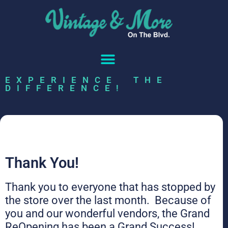
EXPERIENCE THE
DIFFERENCE!
Thank You!
Thank you to everyone that has stopped by
the store over the last month. Because of
you and our wonderful vendors, the Grand
ReOpening has been a Grand Success!