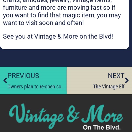
furniture and more are moving fast so if
you want to find that magic item, you may
want to visit soon and often!
See you at Vintage & More on the Blvd!
PREVIOUS
NEXT
Owners plan to re-open condemned store.
The Vintage Elf