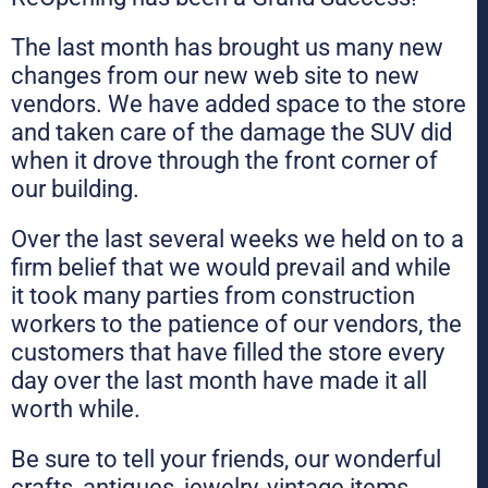
The last month has brought us many new
changes from our new web site to new
vendors. We have added space to the store
and taken care of the damage the SUV did
when it drove through the front corner of
our building.
Over the last several weeks we held on to a
firm belief that we would prevail and while
it took many parties from construction
workers to the patience of our vendors, the
customers that have filled the store every
day over the last month have made it all
worth while.
Be sure to tell your friends, our wonderful
crafts, antiques, jewelry, vintage items,